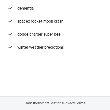
dementia
spacex rocket moon crash
dodge charger super bee
winter weather predictions
Dark theme: off
Settings
Privacy
Terms