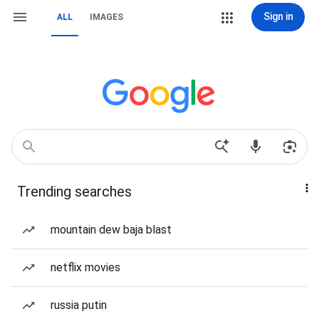
Sign in
ALL
IMAGES
Trending searches
mountain dew baja blast
netflix movies
russia putin