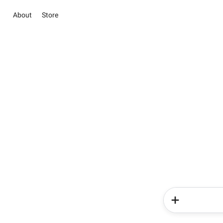
About
Store