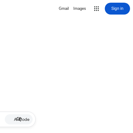
Sign in
Gmail
Images
AI Mode