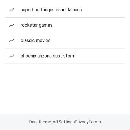
superbug fungus candida auris
rockstar games
classic movies
phoenix arizona dust storm
Dark theme: off
Settings
Privacy
Terms