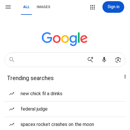
Sign in
ALL
IMAGES
Trending searches
new chick fil a drinks
federal judge
spacex rocket crashes on the moon