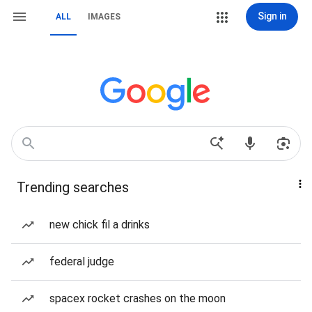
Sign in
ALL
IMAGES
Trending searches
new chick fil a drinks
federal judge
spacex rocket crashes on the moon