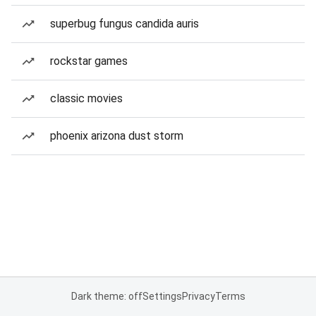
superbug fungus candida auris
rockstar games
classic movies
phoenix arizona dust storm
Dark theme: off
Settings
Privacy
Terms