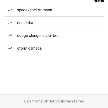
spacex rocket moon
dementia
dodge charger super bee
storm damage
Dark theme: off
Settings
Privacy
Terms