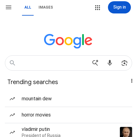
Sign in
ALL
IMAGES
Trending searches
mountain dew
horror movies
vladimir putin
President of Russia