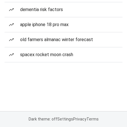
dementia risk factors
apple iphone 18 pro max
old farmers almanac winter forecast
spacex rocket moon crash
Dark theme: off
Settings
Privacy
Terms