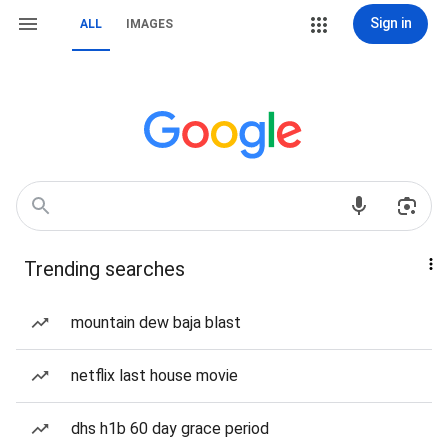
Sign in
ALL
IMAGES
Trending searches
mountain dew baja blast
netflix last house movie
dhs h1b 60 day grace period