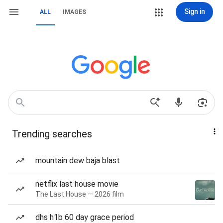
Sign in
ALL
IMAGES
Trending searches
mountain dew baja blast
netflix last house movie
The Last House — 2026 film
dhs h1b 60 day grace period