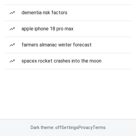
dementia risk factors
apple iphone 18 pro max
farmers almanac winter forecast
spacex rocket crashes into the moon
Dark theme: off
Settings
Privacy
Terms