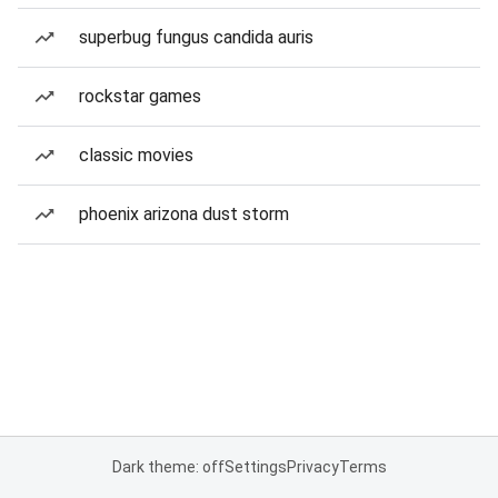
superbug fungus candida auris
rockstar games
classic movies
phoenix arizona dust storm
Dark theme: off
Settings
Privacy
Terms