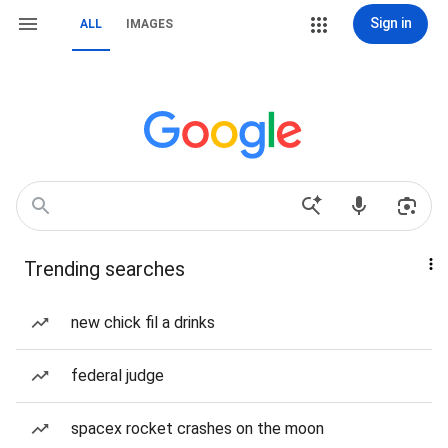
Sign in
ALL
IMAGES
Trending searches
new chick fil a drinks
federal judge
spacex rocket crashes on the moon