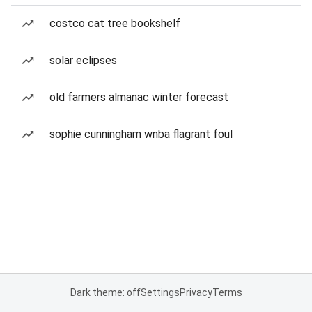
costco cat tree bookshelf
solar eclipses
old farmers almanac winter forecast
sophie cunningham wnba flagrant foul
Dark theme: off
Settings
Privacy
Terms