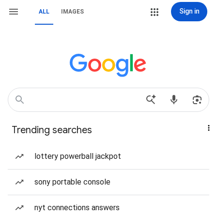
Sign in
ALL
IMAGES
Trending searches
lottery powerball jackpot
sony portable console
nyt connections answers