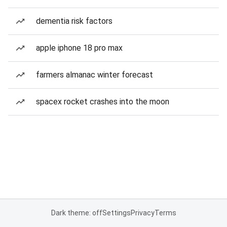
dementia risk factors
apple iphone 18 pro max
farmers almanac winter forecast
spacex rocket crashes into the moon
Dark theme: off
Settings
Privacy
Terms