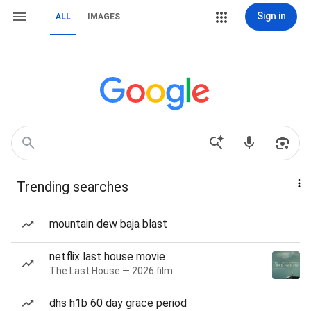
Sign in
ALL
IMAGES
Trending searches
mountain dew baja blast
netflix last house movie
The Last House — 2026 film
dhs h1b 60 day grace period