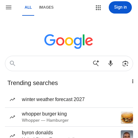
Sign in
ALL
IMAGES
Trending searches
winter weather forecast 2027
whopper burger king
Whopper — Hamburger
byron donalds