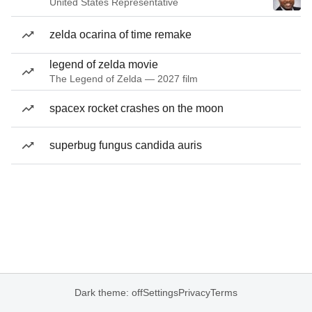
United States Representative
zelda ocarina of time remake
legend of zelda movie
The Legend of Zelda — 2027 film
spacex rocket crashes on the moon
superbug fungus candida auris
Dark theme: off
Settings
Privacy
Terms