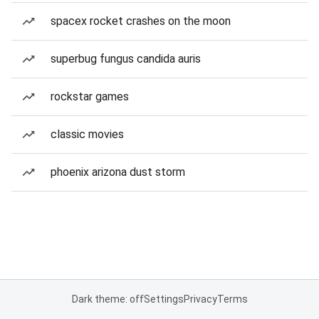
spacex rocket crashes on the moon
superbug fungus candida auris
rockstar games
classic movies
phoenix arizona dust storm
Dark theme: off
Settings
Privacy
Terms