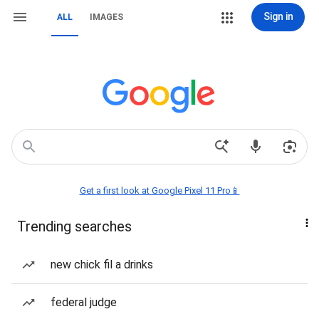
Sign in
ALL
IMAGES
Get a first look at Google Pixel 11 Pro📱
Trending searches
new chick fil a drinks
federal judge