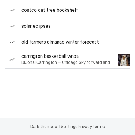
costco cat tree bookshelf
solar eclipses
old farmers almanac winter forecast
carrington basketball wnba
DiJonai Carrington — Chicago Sky forward and guard
Dark theme: off
Settings
Privacy
Terms