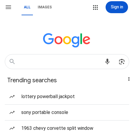
Sign in
ALL
IMAGES
Trending searches
lottery powerball jackpot
sony portable console
1963 chevy corvette split window