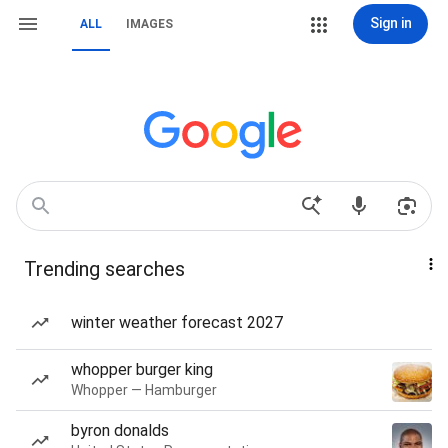
Sign in
ALL
IMAGES
Trending searches
winter weather forecast 2027
whopper burger king
Whopper — Hamburger
byron donalds