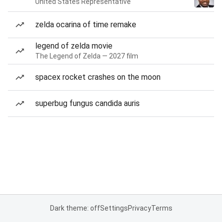
United States Representative
zelda ocarina of time remake
legend of zelda movie
The Legend of Zelda — 2027 film
spacex rocket crashes on the moon
superbug fungus candida auris
Dark theme: off
Settings
Privacy
Terms