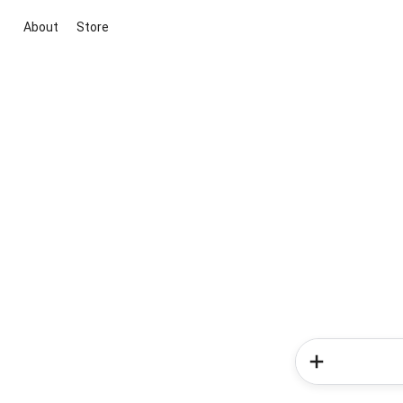
About
Store