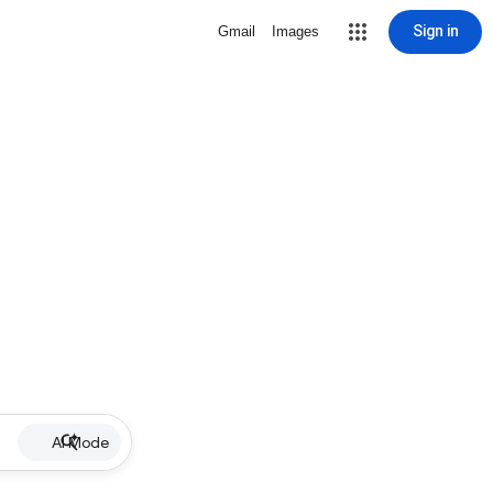
Sign in
Gmail
Images
AI Mode