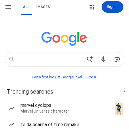
Sign in
ALL
IMAGES
Get a first look at Google Pixel 11 Pro📱
Trending searches
marvel cyclops
Marvel Universe character
zelda ocarina of time remake