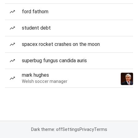
ford fathom
student debt
spacex rocket crashes on the moon
superbug fungus candida auris
mark hughes
Welsh soccer manager
Dark theme: off
Settings
Privacy
Terms