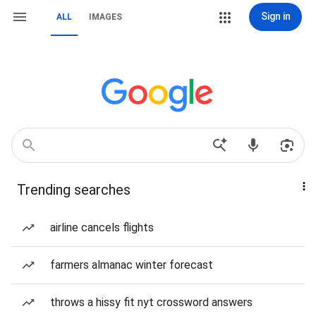
Sign in
ALL
IMAGES
Trending searches
airline cancels flights
farmers almanac winter forecast
throws a hissy fit nyt crossword answers