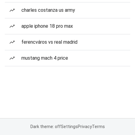
charles costanza us army
apple iphone 18 pro max
ferencváros vs real madrid
mustang mach 4 price
Dark theme: off
Settings
Privacy
Terms