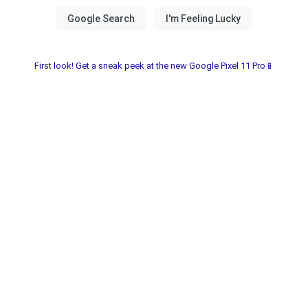
First look! Get a sneak peek at the new Google Pixel 11 Pro📱