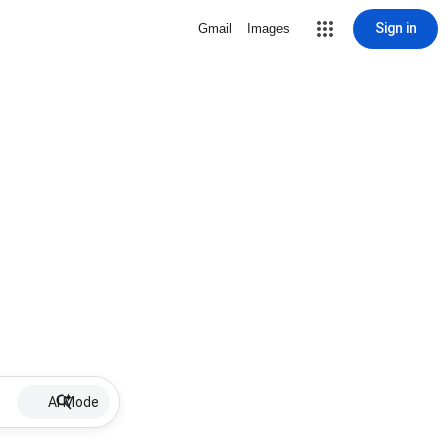
Sign in
Gmail
Images
AI Mode