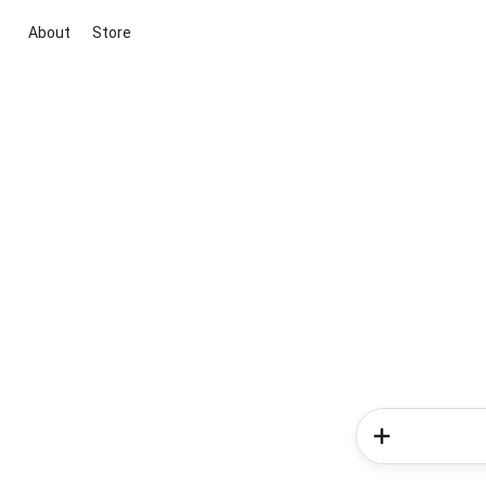
About
Store