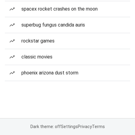
spacex rocket crashes on the moon
superbug fungus candida auris
rockstar games
classic movies
phoenix arizona dust storm
Dark theme: off
Settings
Privacy
Terms