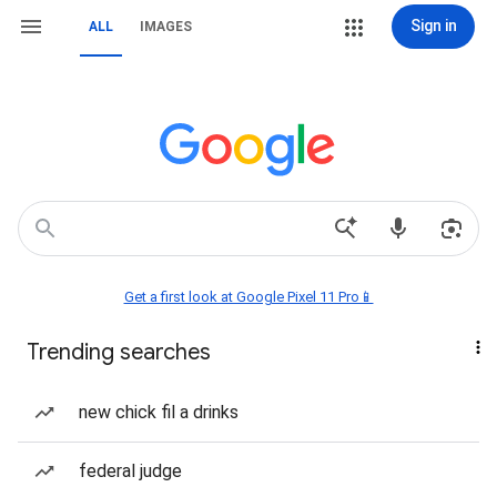
Sign in
ALL
IMAGES
Get a first look at Google Pixel 11 Pro📱
Trending searches
new chick fil a drinks
federal judge