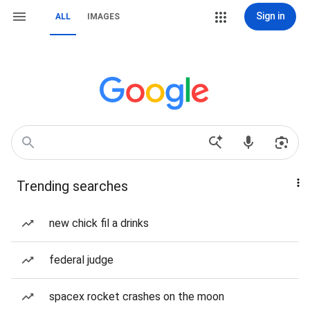
Sign in
ALL
IMAGES
Trending searches
new chick fil a drinks
federal judge
spacex rocket crashes on the moon