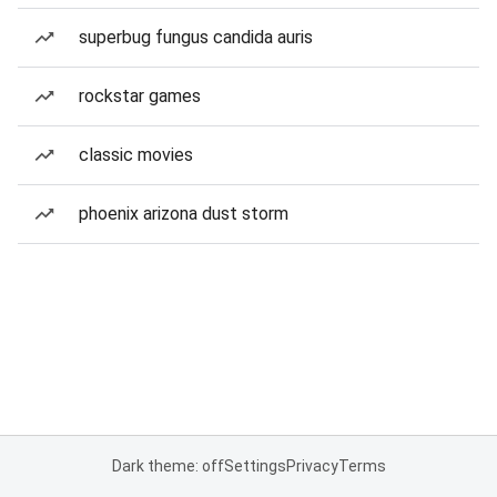
superbug fungus candida auris
rockstar games
classic movies
phoenix arizona dust storm
Dark theme: off
Settings
Privacy
Terms