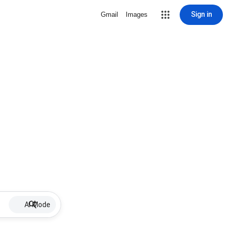
Sign in
Gmail
Images
AI Mode