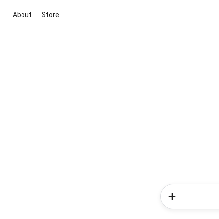
About
Store