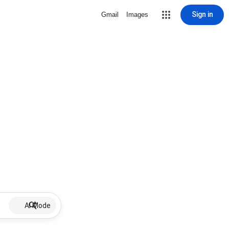
Sign in
Gmail
Images
AI Mode