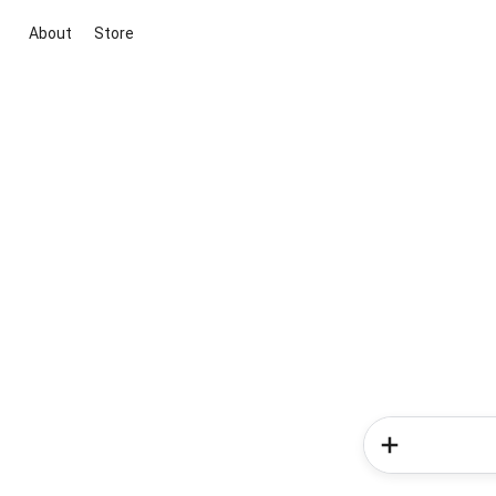
About
Store