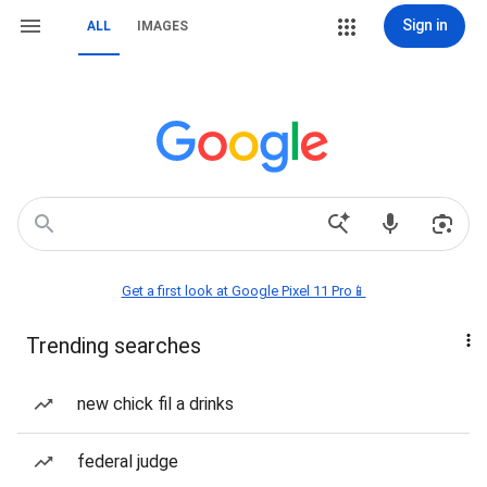
Sign in
ALL
IMAGES
Get a first look at Google Pixel 11 Pro📱
Trending searches
new chick fil a drinks
federal judge