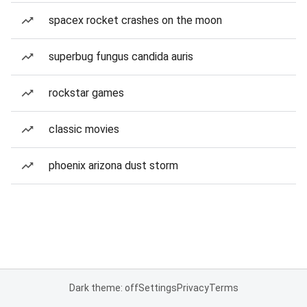
spacex rocket crashes on the moon
superbug fungus candida auris
rockstar games
classic movies
phoenix arizona dust storm
Dark theme: off
Settings
Privacy
Terms