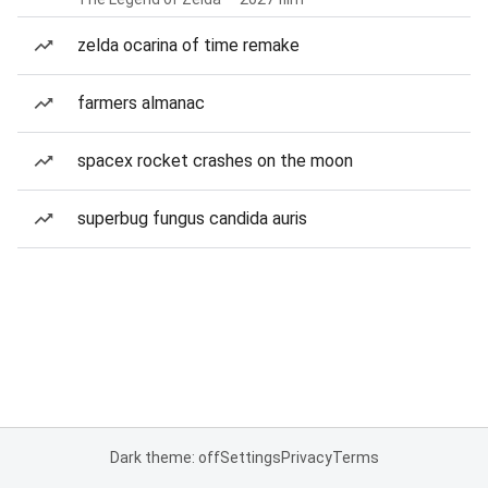
zelda ocarina of time remake
farmers almanac
spacex rocket crashes on the moon
superbug fungus candida auris
Dark theme: off
Settings
Privacy
Terms