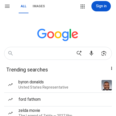
Sign in
ALL
IMAGES
Trending searches
byron donalds
United States Representative
ford fathom
zelda movie
The Legend of Zelda — 2027 film