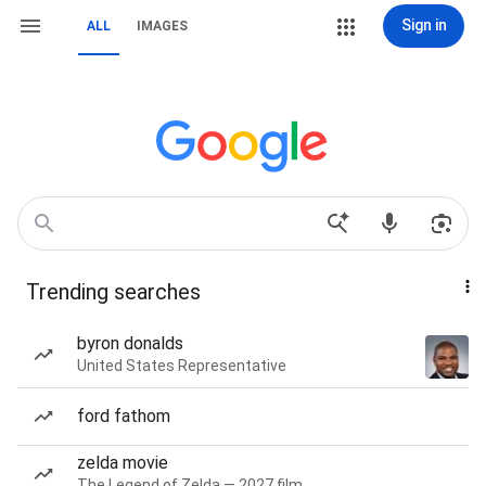
Sign in
ALL
IMAGES
Trending searches
byron donalds
United States Representative
ford fathom
zelda movie
The Legend of Zelda — 2027 film