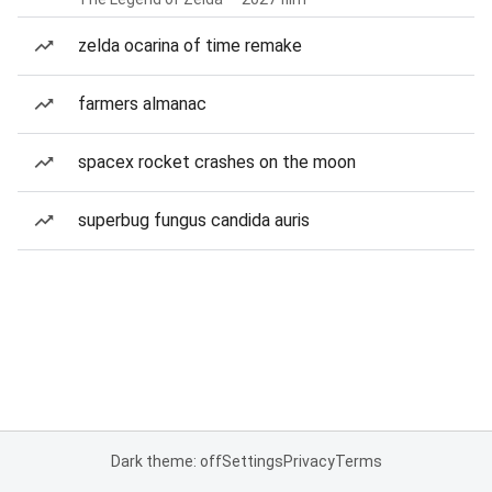
zelda ocarina of time remake
farmers almanac
spacex rocket crashes on the moon
superbug fungus candida auris
Dark theme: off
Settings
Privacy
Terms