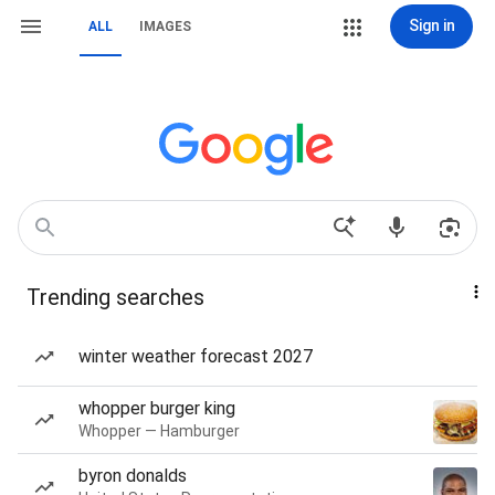
Sign in
ALL
IMAGES
Trending searches
winter weather forecast 2027
whopper burger king
Whopper — Hamburger
byron donalds