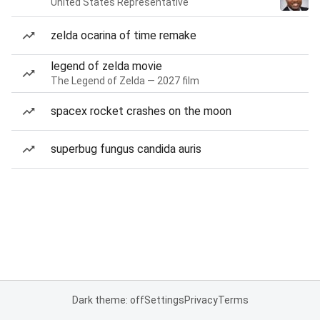
United States Representative
zelda ocarina of time remake
legend of zelda movie
The Legend of Zelda — 2027 film
spacex rocket crashes on the moon
superbug fungus candida auris
Dark theme: off
Settings
Privacy
Terms