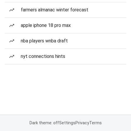
farmers almanac winter forecast
apple iphone 18 pro max
nba players wnba draft
nyt connections hints
Dark theme: off
Settings
Privacy
Terms