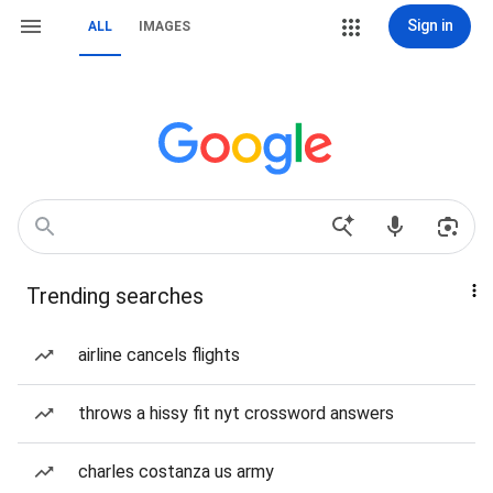
Sign in
ALL
IMAGES
Trending searches
airline cancels flights
throws a hissy fit nyt crossword answers
charles costanza us army