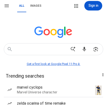
Sign in
ALL
IMAGES
Get a first look at Google Pixel 11 Pro📱
Trending searches
marvel cyclops
Marvel Universe character
zelda ocarina of time remake