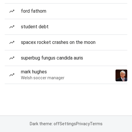
ford fathom
student debt
spacex rocket crashes on the moon
superbug fungus candida auris
mark hughes
Welsh soccer manager
Dark theme: off
Settings
Privacy
Terms