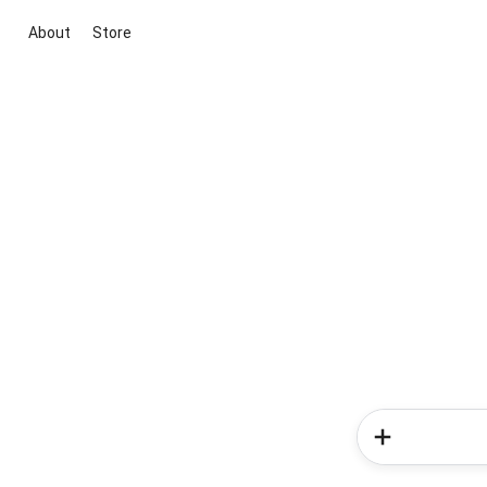
About
Store