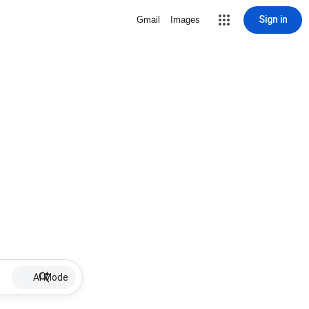
Sign in
Gmail
Images
AI Mode