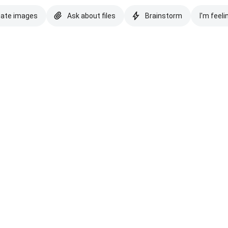
eate images
Ask about files
Brainstorm
I'm feeli