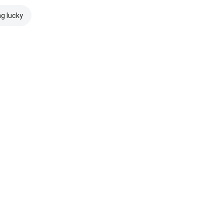
ng lucky