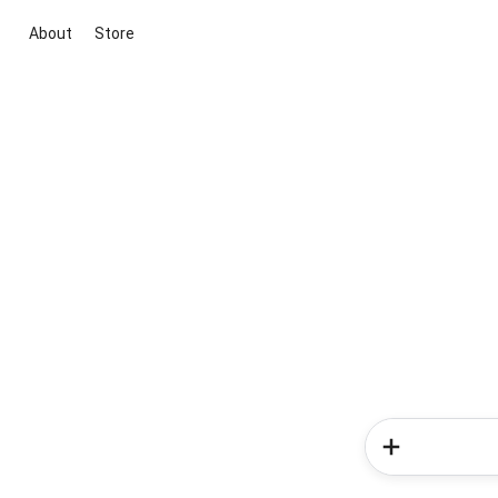
About
Store