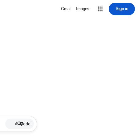
Sign in
Gmail
Images
AI Mode