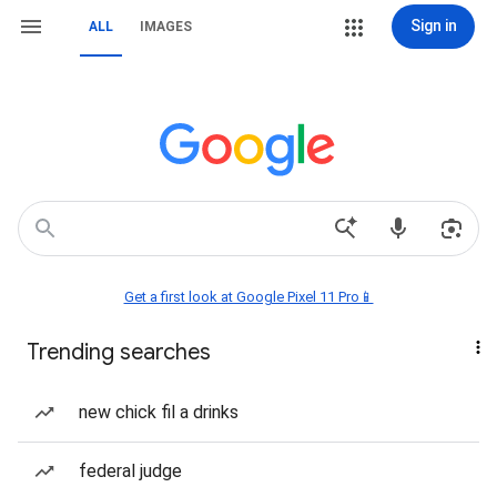
Sign in
ALL
IMAGES
Get a first look at Google Pixel 11 Pro📱
Trending searches
new chick fil a drinks
federal judge