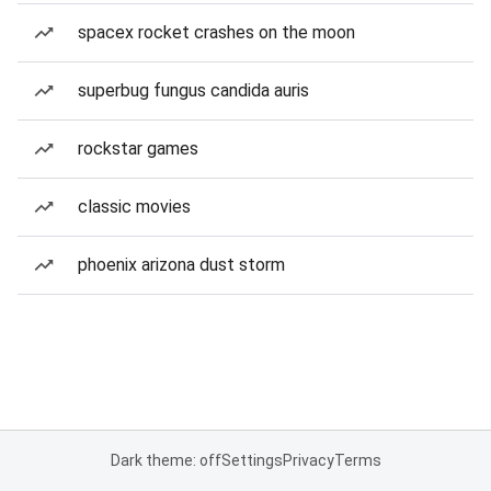
spacex rocket crashes on the moon
superbug fungus candida auris
rockstar games
classic movies
phoenix arizona dust storm
Dark theme: off
Settings
Privacy
Terms