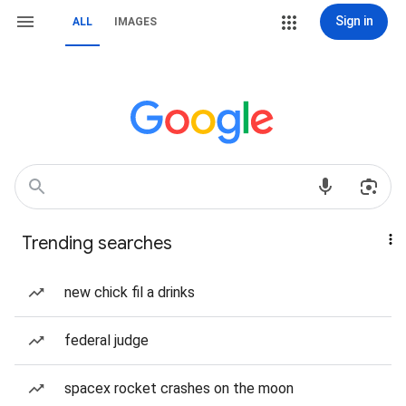
Sign in
ALL
IMAGES
Trending searches
new chick fil a drinks
federal judge
spacex rocket crashes on the moon