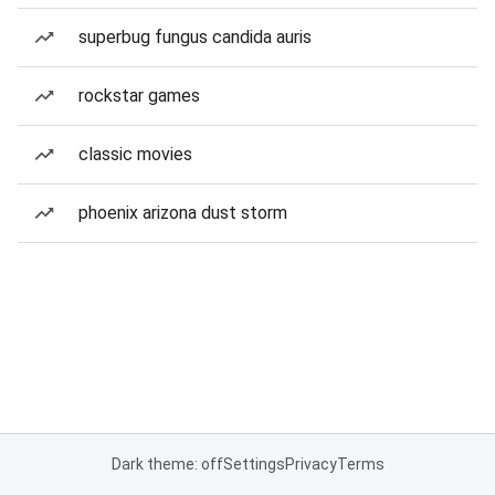
superbug fungus candida auris
rockstar games
classic movies
phoenix arizona dust storm
Dark theme: off
Settings
Privacy
Terms