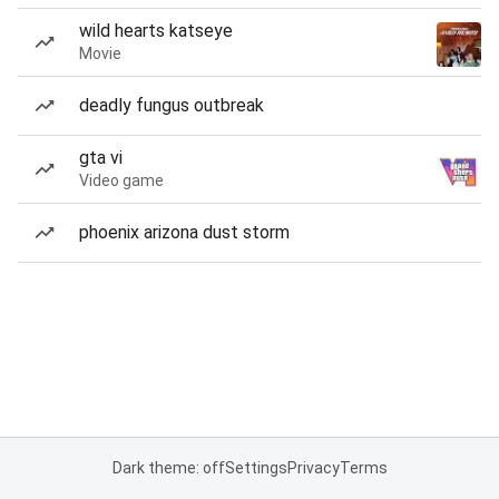
wild hearts katseye
Movie
deadly fungus outbreak
gta vi
Video game
phoenix arizona dust storm
Dark theme: off
Settings
Privacy
Terms