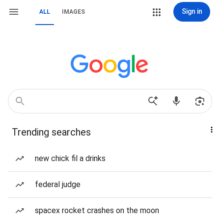
Sign in
ALL
IMAGES
Trending searches
new chick fil a drinks
federal judge
spacex rocket crashes on the moon