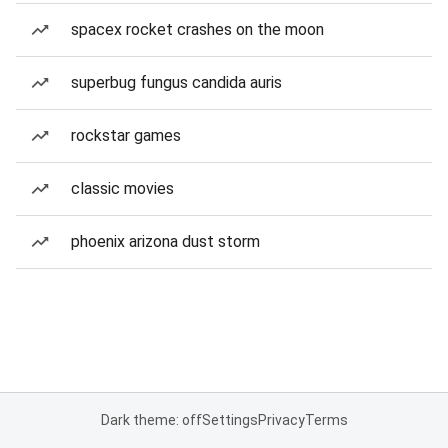
spacex rocket crashes on the moon
superbug fungus candida auris
rockstar games
classic movies
phoenix arizona dust storm
Dark theme: off
Settings
Privacy
Terms