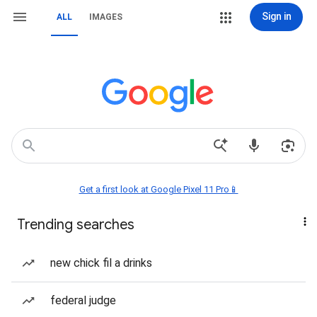
Sign in
ALL
IMAGES
Get a first look at Google Pixel 11 Pro📱
Trending searches
new chick fil a drinks
federal judge