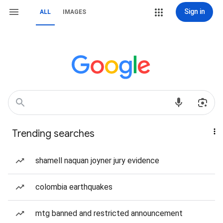
Sign in
ALL
IMAGES
Trending searches
shamell naquan joyner jury evidence
colombia earthquakes
mtg banned and restricted announcement