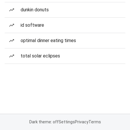
dunkin donuts
id software
optimal dinner eating times
total solar eclipses
Dark theme: off
Settings
Privacy
Terms