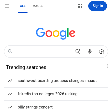
Sign in
ALL
IMAGES
Trending searches
southwest boarding process changes impact
linkedin top colleges 2026 ranking
billy strings concert