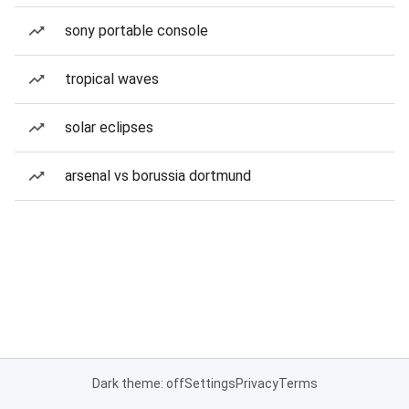
sony portable console
tropical waves
solar eclipses
arsenal vs borussia dortmund
Dark theme: off
Settings
Privacy
Terms