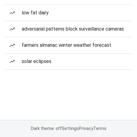
low fat dairy
adversarial patterns block surveillance cameras
farmers almanac winter weather forecast
solar eclipses
Dark theme: off
Settings
Privacy
Terms