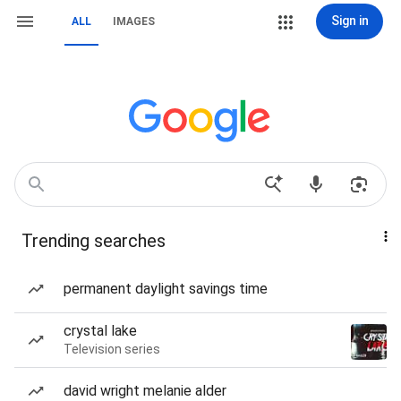
Sign in
ALL
IMAGES
Trending searches
permanent daylight savings time
crystal lake
Television series
david wright melanie alder