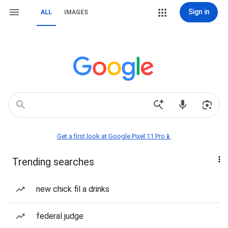
Sign in
ALL
IMAGES
Get a first look at Google Pixel 11 Pro📱
Trending searches
new chick fil a drinks
federal judge