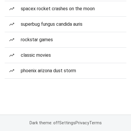
spacex rocket crashes on the moon
superbug fungus candida auris
rockstar games
classic movies
phoenix arizona dust storm
Dark theme: off
Settings
Privacy
Terms