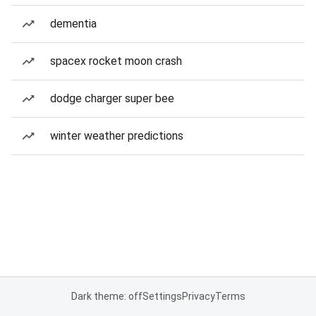
dementia
spacex rocket moon crash
dodge charger super bee
winter weather predictions
Dark theme: off
Settings
Privacy
Terms