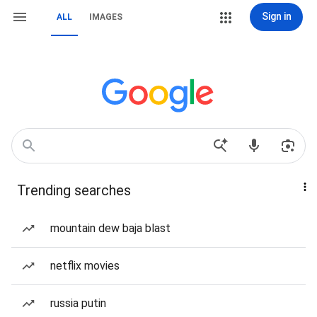
Sign in
ALL
IMAGES
Trending searches
mountain dew baja blast
netflix movies
russia putin