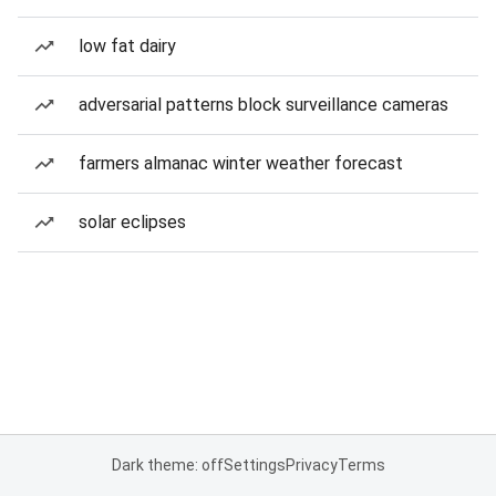
low fat dairy
adversarial patterns block surveillance cameras
farmers almanac winter weather forecast
solar eclipses
Dark theme: off
Settings
Privacy
Terms