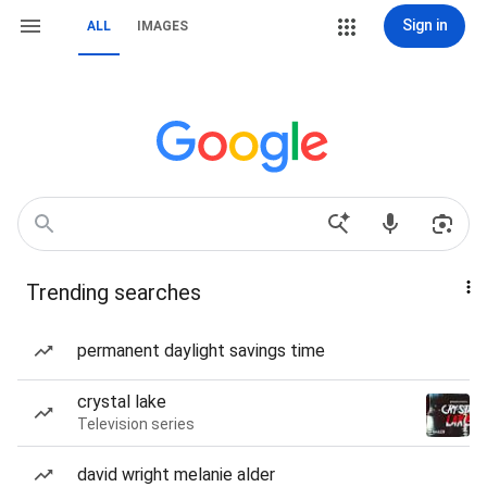
Sign in
ALL
IMAGES
Trending searches
permanent daylight savings time
crystal lake
Television series
david wright melanie alder