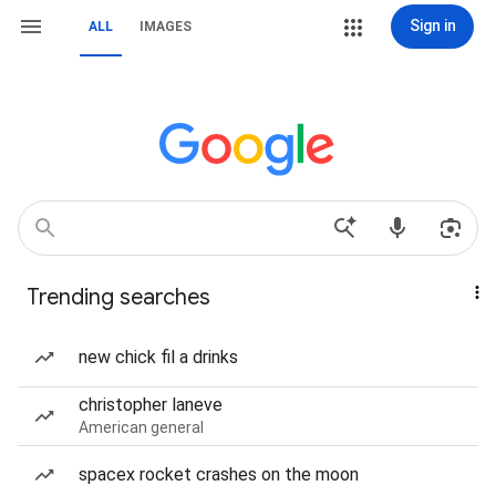
Sign in
ALL
IMAGES
Trending searches
new chick fil a drinks
christopher laneve
American general
spacex rocket crashes on the moon