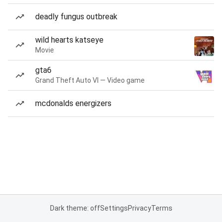
deadly fungus outbreak
wild hearts katseye
Movie
gta6
Grand Theft Auto VI — Video game
mcdonalds energizers
Dark theme: off
Settings
Privacy
Terms