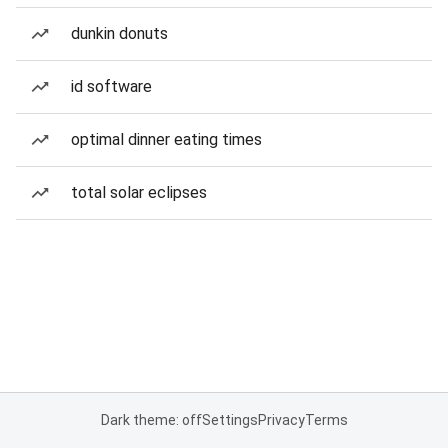
dunkin donuts
id software
optimal dinner eating times
total solar eclipses
Dark theme: off
Settings
Privacy
Terms