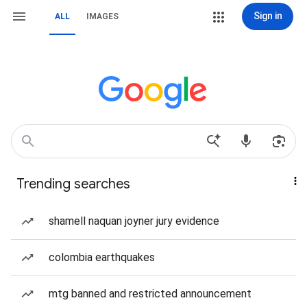
Sign in
ALL
IMAGES
Trending searches
shamell naquan joyner jury evidence
colombia earthquakes
mtg banned and restricted announcement