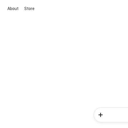
About
Store