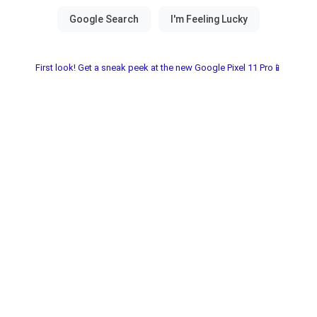
First look! Get a sneak peek at the new Google Pixel 11 Pro📱