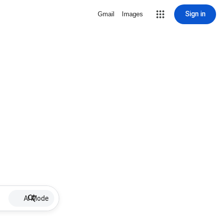
Sign in
Gmail
Images
AI Mode