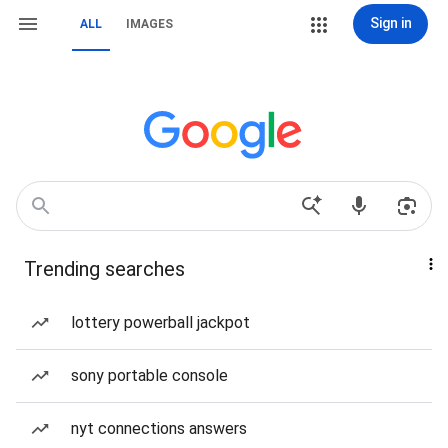
Sign in
ALL
IMAGES
Trending searches
lottery powerball jackpot
sony portable console
nyt connections answers