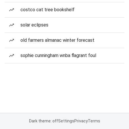
costco cat tree bookshelf
solar eclipses
old farmers almanac winter forecast
sophie cunningham wnba flagrant foul
Dark theme: off
Settings
Privacy
Terms