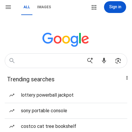
Sign in
ALL
IMAGES
Trending searches
lottery powerball jackpot
sony portable console
costco cat tree bookshelf