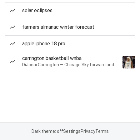
solar eclipses
farmers almanac winter forecast
apple iphone 18 pro
carrington basketball wnba
DiJonai Carrington — Chicago Sky forward and guard
Dark theme: off
Settings
Privacy
Terms