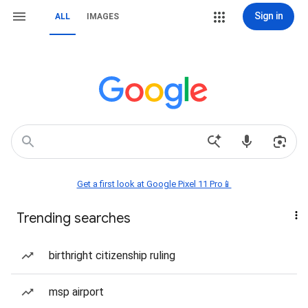
Sign in
ALL
IMAGES
Get a first look at Google Pixel 11 Pro📱
Trending searches
birthright citizenship ruling
msp airport