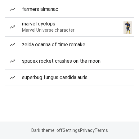
farmers almanac
marvel cyclops
Marvel Universe character
zelda ocarina of time remake
spacex rocket crashes on the moon
superbug fungus candida auris
Dark theme: off
Settings
Privacy
Terms