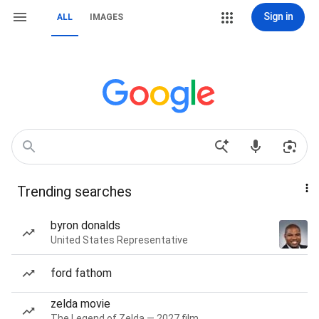
Sign in
ALL
IMAGES
Trending searches
byron donalds
United States Representative
ford fathom
zelda movie
The Legend of Zelda — 2027 film