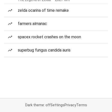
zelda ocarina of time remake
farmers almanac
spacex rocket crashes on the moon
superbug fungus candida auris
Dark theme: off
Settings
Privacy
Terms