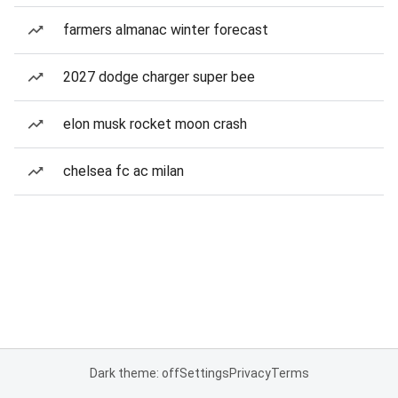
farmers almanac winter forecast
2027 dodge charger super bee
elon musk rocket moon crash
chelsea fc ac milan
Dark theme: off
Settings
Privacy
Terms