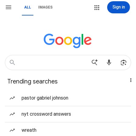
Sign in
ALL
IMAGES
Trending searches
pastor gabriel johnson
nyt crossword answers
wreath