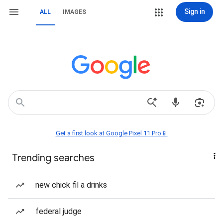
Sign in
ALL
IMAGES
Get a first look at Google Pixel 11 Pro📱
Trending searches
new chick fil a drinks
federal judge