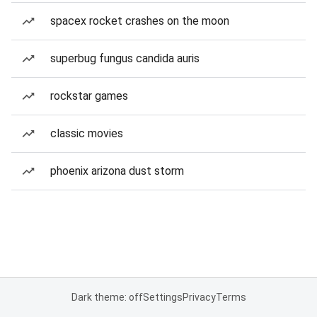
spacex rocket crashes on the moon
superbug fungus candida auris
rockstar games
classic movies
phoenix arizona dust storm
Dark theme: off
Settings
Privacy
Terms