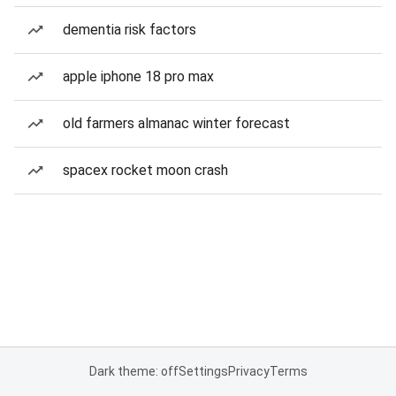
dementia risk factors
apple iphone 18 pro max
old farmers almanac winter forecast
spacex rocket moon crash
Dark theme: off
Settings
Privacy
Terms