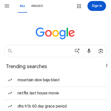
Sign in
ALL
IMAGES
Trending searches
mountain dew baja blast
netflix last house movie
dhs h1b 60 day grace period